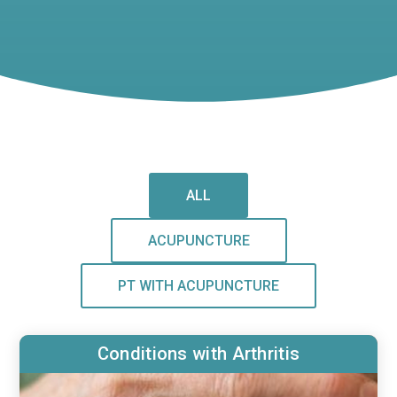
ALL
ACUPUNCTURE
PT WITH ACUPUNCTURE
Conditions with Arthritis