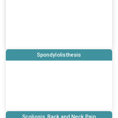
Spondylolisthesis
Scoliosis, Back and Neck Pain