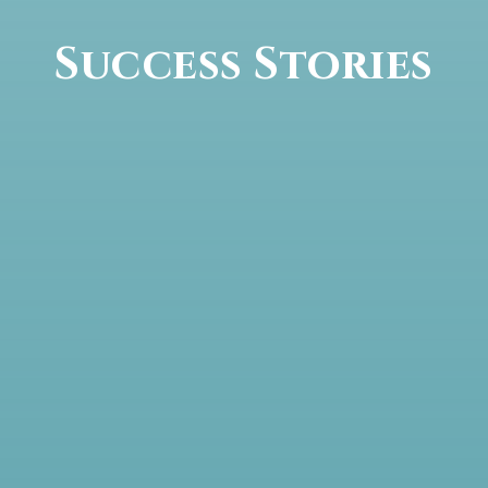
Success Stories