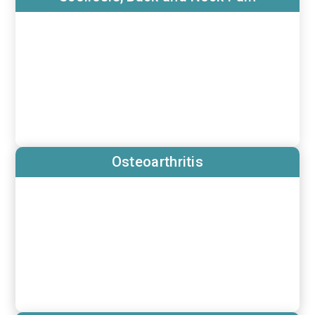
Osteoarthritis