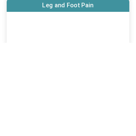
Leg and Foot Pain
Post Surgical Neuropathy