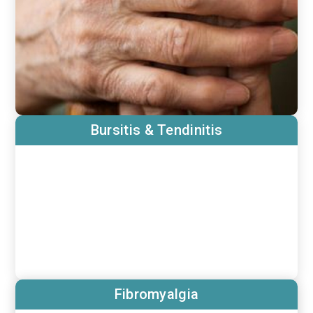
Bursitis & Tendinitis
Fibromyalgia