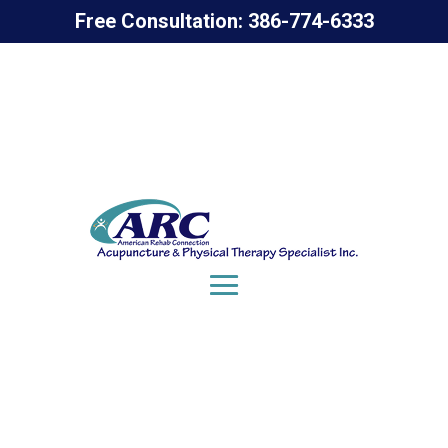
Free Consultation: 386-774-6333