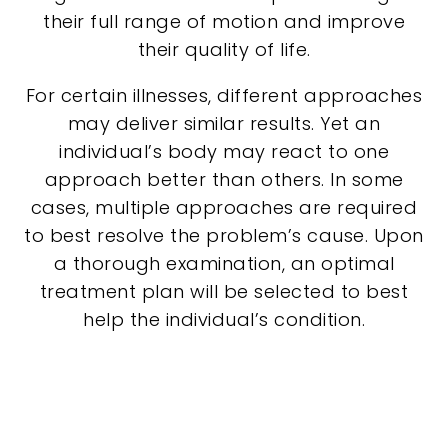
their full range of motion and improve
their quality of life.
For certain illnesses, different approaches
may deliver similar results. Yet an
individual’s body may react to one
approach better than others. In some
cases, multiple approaches are required
to best resolve the problem’s cause. Upon
a thorough examination, an optimal
treatment plan will be selected to best
help the individual’s condition.