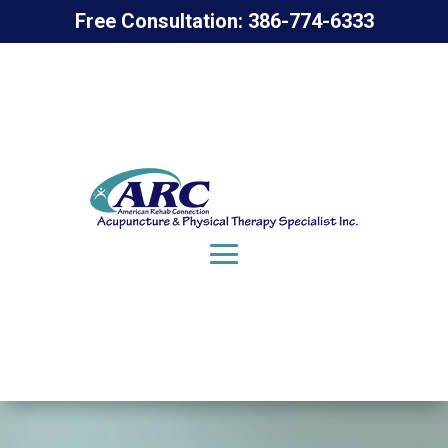
Free Consultation: 386-774-6333