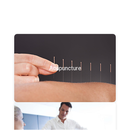
Acupuncture