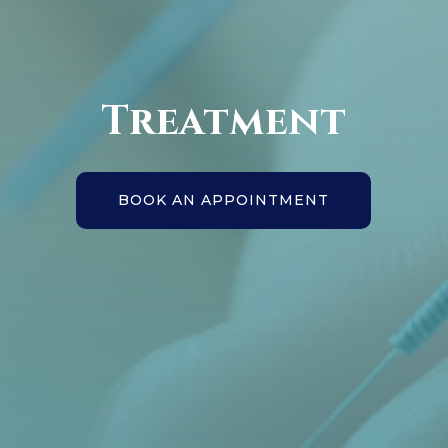
Treatment
BOOK AN APPOINTMENT