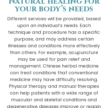
Natural healing for
your body’s needs
Different services will be provided, based
upon an individual’s needs. Each
technique and procedure has a specific
purpose, and may address certain
illnesses and conditions more effectively
than others. For example, acupuncture
may be used for pain relief and
management. Chinese herbal medicine
can treat conditions that conventional
medicine may have difficulty resolving.
Physical therapy and manual therapies
can help patients with a wide range of
muscular and skeletal conditions and
degenerative diseases improve or regain