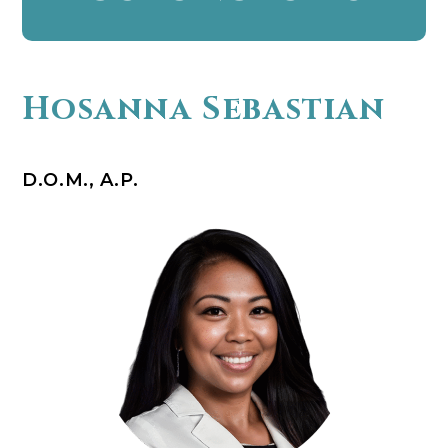
Hosanna Sebastian
D.O.M., A.P.