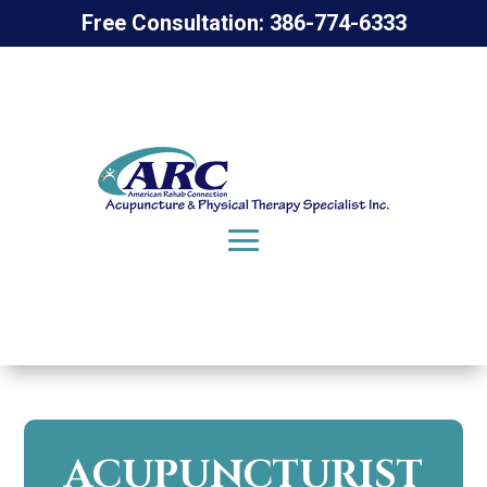
Free Consultation: 386-774-6333
ACUPUNCTURIST