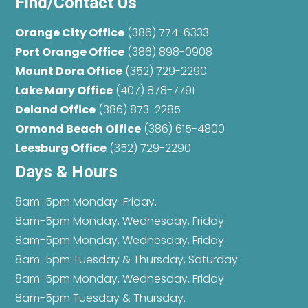
Find/Contact Us
Orange City Office
(386) 774-6333
Port Orange Office
(386) 898-0908
Mount Dora Office
(352) 729-2290
Lake Mary Office
(407) 878-7791
Deland Office
(386) 873-2285
Ormond Beach Office
(386) 615-4800
Leesburg Office
(352) 729-2290
Days & Hours
8am-5pm Monday-Friday.
8am-5pm Monday, Wednesday, Friday.
8am-5pm Monday, Wednesday, Friday.
8am-5pm Tuesday & Thursday, Saturday.
8am-5pm Monday, Wednesday, Friday.
8am-5pm Tuesday & Thursday.