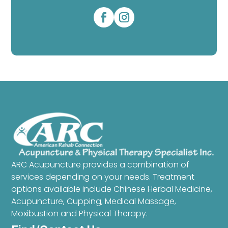
ARC Acupuncture provides a combination of
services depending on your needs. Treatment
options available include Chinese Herbal Medicine,
Acupuncture, Cupping, Medical Massage,
Moxibustion and Physical Therapy.