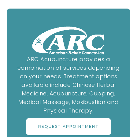
ARC Acupuncture provides a
combination of services depending
on your needs. Treatment options
available include Chinese Herbal
Medicine, Acupuncture, Cupping,
Medical Massage, Moxibustion and
Physical Therapy.
REQUEST APPOINTMENT