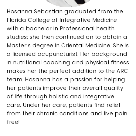
Hosanna Sebastian graduated from the
Florida College of Integrative Medicine
with a bachelor in Professional health
studies; she then continued on to obtain a
Master’s degree in Oriental Medicine. She is
a licensed acupuncturist. Her background
in nutritional coaching and physical fitness
makes her the perfect addition to the ARC
team. Hosanna has a passion for helping
her patients improve their overall quality
of life through holistic and integrative
care. Under her care, patients find relief
from their chronic conditions and live pain
free!