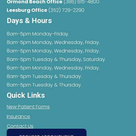
Ormond Beach Office
(386) 615-4800
Leesburg Office
(352) 729-2290
Days & Hours
8am-5pm Monday-Friday.
8am-5pm Monday, Wednesday, Friday.
8am-5pm Monday, Wednesday, Friday.
8am-5pm Tuesday & Thursday, Saturday.
8am-5pm Monday, Wednesday, Friday.
8am-5pm Tuesday & Thursday.
8am-5pm Tuesday & Thursday.
Quick Links
New Patient Forms
Insurance
Contact Us