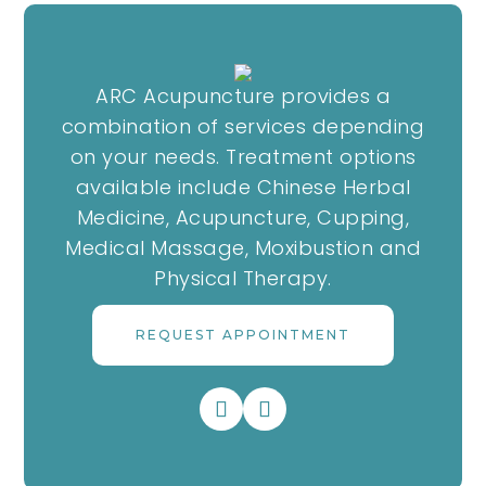
ARC Acupuncture provides a
combination of services depending
on your needs. Treatment options
available include Chinese Herbal
Medicine, Acupuncture, Cupping,
Medical Massage, Moxibustion and
Physical Therapy.
REQUEST APPOINTMENT