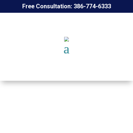
Free Consultation: 386-774-6333
PHYSICAL
THERAPIST