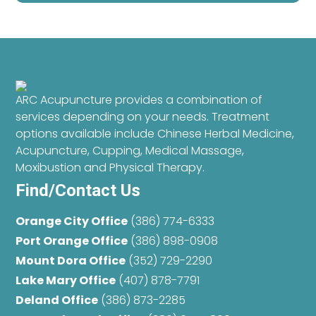
ARC Acupuncture provides a combination of
services depending on your needs. Treatment
options available include Chinese Herbal Medicine,
Acupuncture, Cupping, Medical Massage,
Moxibustion and Physical Therapy.
Find/Contact Us
Orange City Office
(386) 774-6333
Port Orange Office
(386) 898-0908
Mount Dora Office
(352) 729-2290
Lake Mary Office
(407) 878-7791
Deland Office
(386) 873-2285