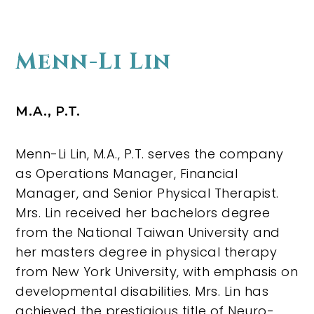
Menn-Li Lin
M.A., P.T.
Menn-Li Lin, M.A., P.T. serves the company
as Operations Manager, Financial
Manager, and Senior Physical Therapist.
Mrs. Lin received her bachelors degree
from the National Taiwan University and
her masters degree in physical therapy
from New York University, with emphasis on
developmental disabilities. Mrs. Lin has
achieved the prestigious title of Neuro-