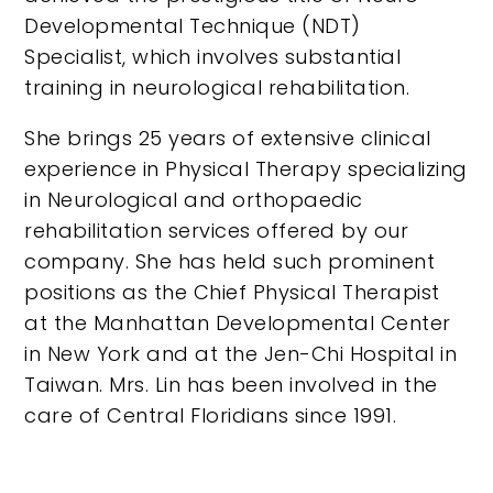
Developmental Technique (NDT)
Specialist, which involves substantial
training in neurological rehabilitation.
She brings 25 years of extensive clinical
experience in Physical Therapy specializing
in Neurological and orthopaedic
rehabilitation services offered by our
company. She has held such prominent
positions as the Chief Physical Therapist
at the Manhattan Developmental Center
in New York and at the Jen-Chi Hospital in
Taiwan. Mrs. Lin has been involved in the
care of Central Floridians since 1991.