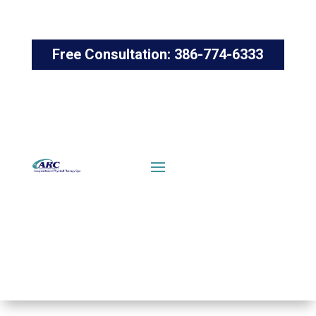
Free Consultation: 386-774-6333
FIND
CONTACT
AN
US
OFFICE