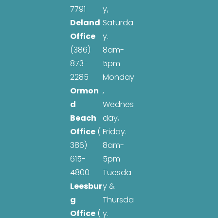
7791
y,
Deland
Saturda
Office
y.
(386)
8am-
873-
5pm
2285
Monday
Ormon
,
d
Wednes
Beach
day,
Office
(
Friday.
386)
8am-
615-
5pm
4800
Tuesda
Leesbur
y &
g
Thursda
Office
(
y.