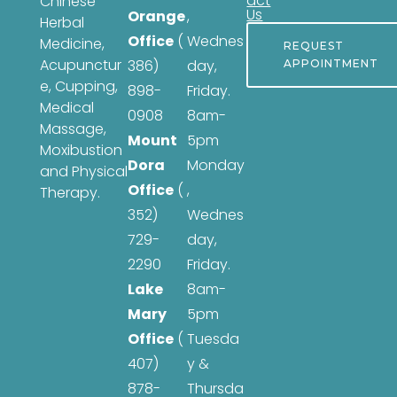
act
Chinese
Us
Orange
,
Herbal
Office
(
Wednes
Medicine,
REQUEST
Acupunctur
386)
day,
APPOINTMENT
e, Cupping,
898-
Friday.
Medical
0908
8am-
Massage,
Mount
5pm
Moxibustion
Dora
Monday
and Physical
Office
(
,
Therapy.
352)
Wednes
729-
day,
2290
Friday.
Lake
8am-
Mary
5pm
Office
(
Tuesda
407)
y &
878-
Thursda