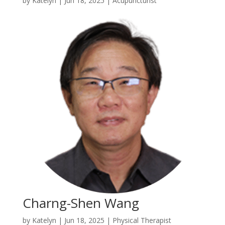
by
Katelyn
|
Jun 18, 2025
|
Acupuncturist
Charng-Shen Wang
by
Katelyn
|
Jun 18, 2025
|
Physical Therapist