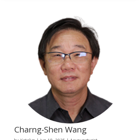
Charng-Shen Wang