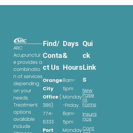
Find/
Days
Qui
ARC
Conta
&
ck
Acupunctur
e provides a
ct Us
Hours
Link
combinatio
n of services
s
Orange
8am-
depending
City
5pm
New
on your
Patie
Office
(
Monday
needs.
nt
Forms
Treatment
386)
-Friday.
options
774-
8am-
Insura
nce
available
6333
5pm
include
Cont
Port
Monday