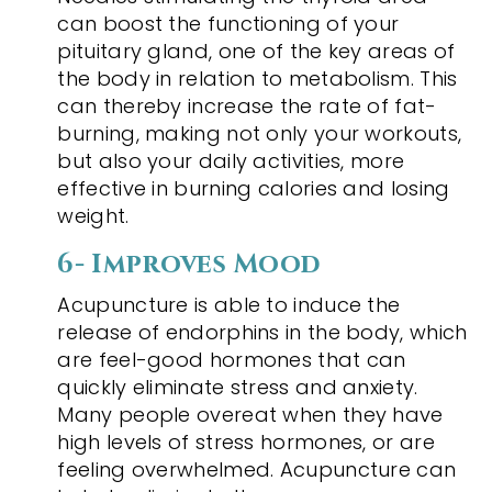
can boost the functioning of your
pituitary gland, one of the key areas of
the body in relation to metabolism. This
can thereby increase the rate of fat-
burning, making not only your workouts,
but also your daily activities, more
effective in burning calories and losing
weight.
6- Improves Mood
Acupuncture is able to induce the
release of endorphins in the body, which
are feel-good hormones that can
quickly eliminate stress and anxiety.
Many people overeat when they have
high levels of stress hormones, or are
feeling overwhelmed. Acupuncture can