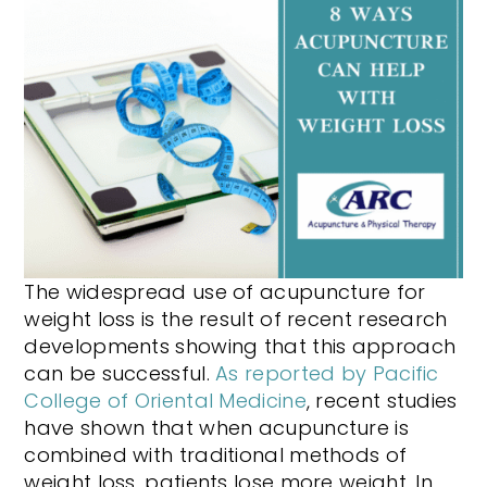
The widespread use of acupuncture for
weight loss is the result of recent research
developments showing that this approach
can be successful.
As reported by Pacific
College of Oriental Medicine
, recent studies
have shown that when acupuncture is
combined with traditional methods of
weight loss, patients lose more weight. In