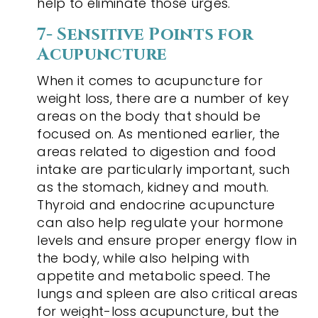
help to eliminate those urges.
7- Sensitive Points for
Acupuncture
When it comes to acupuncture for
weight loss, there are a number of key
areas on the body that should be
focused on. As mentioned earlier, the
areas related to digestion and food
intake are particularly important, such
as the stomach, kidney and mouth.
Thyroid and endocrine acupuncture
can also help regulate your hormone
levels and ensure proper energy flow in
the body, while also helping with
appetite and metabolic speed. The
lungs and spleen are also critical areas
for weight-loss acupuncture, but the