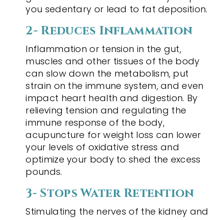
you sedentary or lead to fat deposition.
2- Reduces Inflammation
Inflammation or tension in the gut,
muscles and other tissues of the body
can slow down the metabolism, put
strain on the immune system, and even
impact heart health and digestion. By
relieving tension and regulating the
immune response of the body,
acupuncture for weight loss can lower
your levels of oxidative stress and
optimize your body to shed the excess
pounds.
3- Stops Water Retention
Stimulating the nerves of the kidney and