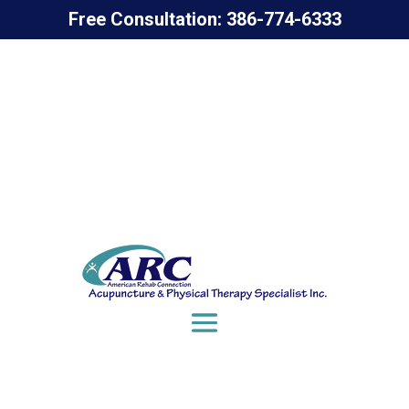
Free Consultation: 386-774-6333