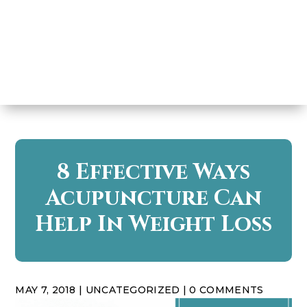
8 Effective Ways
Acupuncture Can
Help In Weight Loss
MAY 7, 2018
|
UNCATEGORIZED
|
0 COMMENTS