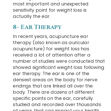
most important and unexpected
sensitivity point for weight loss is
actually the ear.
8- Ear Therapy
In recent years, acupuncture ear
therapy (also known as auricular
acupuncture) for weight loss has
received a lot of attention after a
number of studies were conducted that
showed significant weight loss following
ear therapy. The ear is one of the
densest areas on the body for nerve
endings that are linked all over the
body. There are dozens of different
specific points on the ear, carefully
studied and recorded over thousands
of years, that can impact your health.