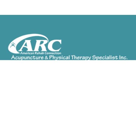
ARC Acupuncture provides a combination of
services depending on your needs. Treatment
options available include Chinese Herbal Medicine,
Acupuncture, Cupping, Medical Massage,
Moxibustion and Physical Therapy.
Find/Contact Us
Orange City Office
(386) 774-6333
Port Orange Office
(386) 898-0908
Mount Dora Office
(352) 729-2290