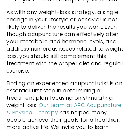
As with any weight-loss strategy, a single
change in your lifestyle or behavior is not
likely to deliver the results you want. Even
though acupuncture can effectively alter
your metabolic and hormone levels, and
address numerous issues related to weight
loss, you should still complement this
treatment with the proper diet and regular
exercise.
Finding an experienced acupuncturist is an
essential first step in determining a
treatment plan focusing on stimulating
weight loss.
Our team at ARC Acupuncture
& Physical Therapy
has helped many
people achieve their goals for a healthier,
more active life. We invite you to learn