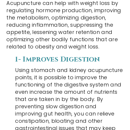
Acupuncture can help with weight loss by
regulating hormone production, improving
the metabolism, optimizing digestion,
reducing inflammation, suppressing the
appetite, lessening water retention and
optimizing other bodily functions that are
related to obesity and weight loss.
1- Improves Digestion
Using stomach and kidney acupuncture
points, it is possible to improve the
functioning of the digestive system and
even increase the amount of nutrients
that are taken in by the body. By
preventing slow digestion and
improving gut health, you can relieve
constipation, bloating and other
gastrointestinal issues that may keep