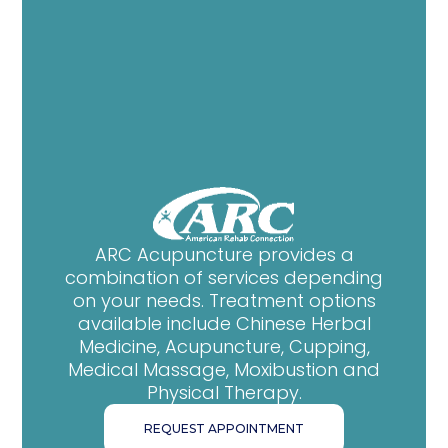
ARC Acupuncture provides a
combination of services depending
on your needs. Treatment options
available include Chinese Herbal
Medicine, Acupuncture, Cupping,
Medical Massage, Moxibustion and
Physical Therapy.
REQUEST APPOINTMENT