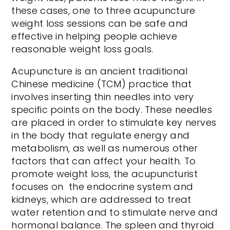
these cases, one to three acupuncture
weight loss sessions can be safe and
effective in helping people achieve
reasonable weight loss goals.
Acupuncture is an ancient traditional
Chinese medicine (TCM) practice that
involves inserting thin needles into very
specific points on the body. These needles
are placed in order to stimulate key nerves
in the body that regulate energy and
metabolism, as well as numerous other
factors that can affect your health. To
promote weight loss, the acupuncturist
focuses on the endocrine system and
kidneys, which are addressed to treat
water retention and to stimulate nerve and
hormonal balance. The spleen and thyroid