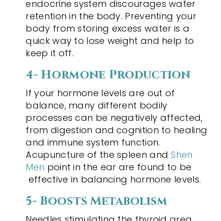
endocrine system discourages water
retention in the body. Preventing your
body from storing excess water is a
quick way to lose weight and help to
keep it off.
4- Hormone Production
If your hormone levels are out of
balance, many different bodily
processes can be negatively affected,
from digestion and cognition to healing
and immune system function.
Acupuncture of the spleen and
Shen
Men
point in the ear are found to be
effective in balancing hormone levels.
5- Boosts Metabolism
Needles stimulating the thyroid area