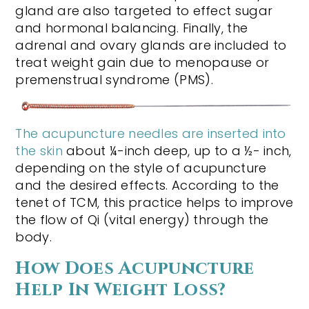
gland are also targeted to effect sugar
and hormonal balancing. Finally, the
adrenal and ovary glands are included to
treat weight gain due to menopause or
premenstrual syndrome (PMS).
The acupuncture needles are inserted into
the skin
about ¼-inch deep, up to a ½- inch,
depending on the style of acupuncture
and the desired effects. According to the
tenet of TCM, this practice helps to improve
the flow of Qi (vital energy) through the
body.
How Does Acupuncture
Help In Weight Loss?