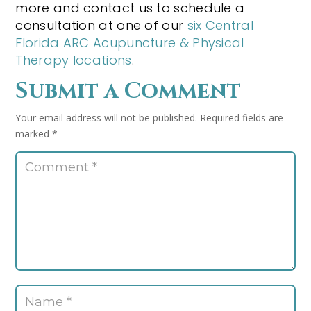
more and contact us to schedule a
consultation at one of our
six Central
Florida ARC Acupuncture & Physical
Therapy locations
.
Submit a Comment
Your email address will not be published.
Required fields are
marked
*