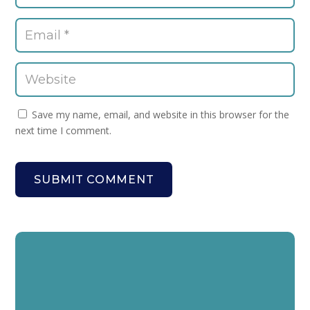
Save my name, email, and website in this browser for the
next time I comment.
SUBMIT COMMENT