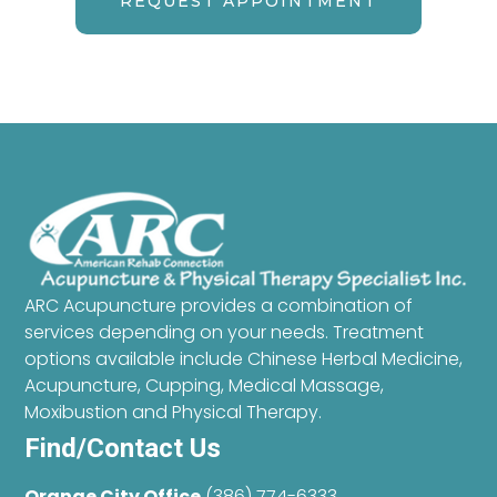
REQUEST APPOINTMENT
ARC Acupuncture provides a combination of
services depending on your needs. Treatment
options available include Chinese Herbal Medicine,
Acupuncture, Cupping, Medical Massage,
Moxibustion and Physical Therapy.
Find/Contact Us
Orange City Office
(386) 774-6333