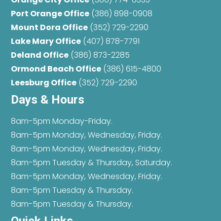
Port Orange Office
(386) 898-0908
Mount Dora Office
(352) 729-2290
Lake Mary Office
(407) 878-7791
Deland Office
(386) 873-2285
Ormond Beach Office
(386) 615-4800
Leesburg Office
(352) 729-2290
Days & Hours
8am-5pm Monday-Friday.
8am-5pm Monday, Wednesday, Friday.
8am-5pm Monday, Wednesday, Friday.
8am-5pm Tuesday & Thursday, Saturday.
8am-5pm Monday, Wednesday, Friday.
8am-5pm Tuesday & Thursday.
8am-5pm Tuesday & Thursday.