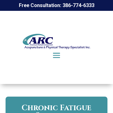
Free Consultation: 386-774-6333
Chronic Fatigue