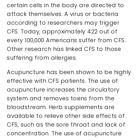
certain cells in the body are directed to
attack themselves. A virus or bacteria
according to researchers may trigger
CFS. Today, approximately 422 out of
every 100,000 Americans suffer from CFS.
Other research has linked CFS to those
suffering from allergies.
Acupuncture has been shown to be highly
effective with CFS patients. The use of
acupuncture increases the circulatory
system and removes toxins from the
bloodstream. Herb supplements are
available to relieve other side effects of
CFS, such as the sore throat and lack of
concentration. The use of acupuncture