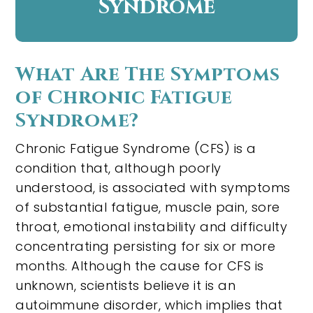
Syndrome
What Are The Symptoms
of Chronic Fatigue
Syndrome?
Chronic Fatigue Syndrome (CFS) is a
condition that, although poorly
understood, is associated with symptoms
of substantial fatigue, muscle pain, sore
throat, emotional instability and difficulty
concentrating persisting for six or more
months. Although the cause for CFS is
unknown, scientists believe it is an
autoimmune disorder, which implies that