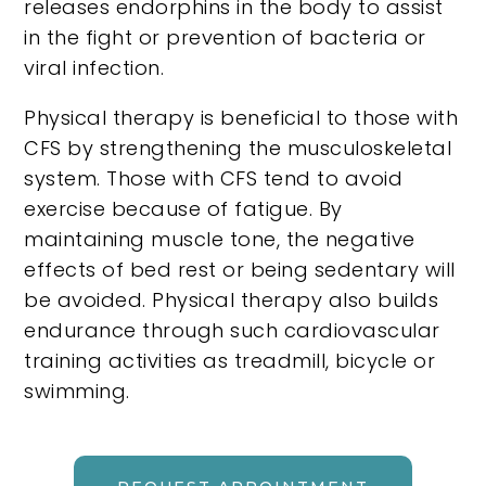
releases endorphins in the body to assist
in the fight or prevention of bacteria or
viral infection.
Physical therapy is beneficial to those with
CFS by strengthening the musculoskeletal
system. Those with CFS tend to avoid
exercise because of fatigue. By
maintaining muscle tone, the negative
effects of bed rest or being sedentary will
be avoided. Physical therapy also builds
endurance through such cardiovascular
training activities as treadmill, bicycle or
swimming.